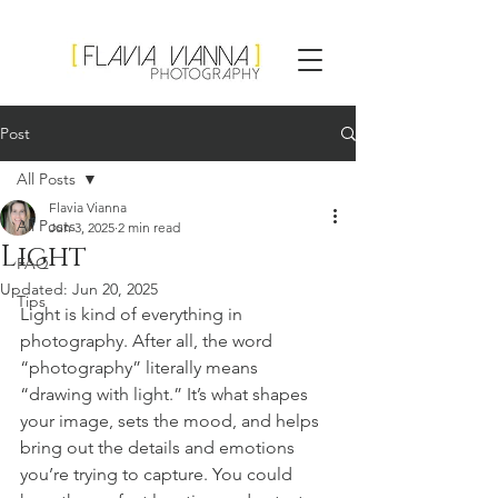
Flavia Vianna
Photography
Post
All Posts
Flavia Vianna
All Posts
Jun 3, 2025
2 min read
Light
FAQ
Updated:
Jun 20, 2025
Tips
Light is kind of everything in 
photography. After all, the word 
“photography” literally means 
“drawing with light.” It’s what shapes 
your image, sets the mood, and helps 
bring out the details and emotions 
you’re trying to capture. You could 