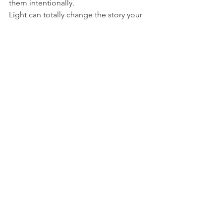
them intentionally.
Light can totally change the story your 
photo tells. Once you start noticing it - 
how it shifts throughout the day, how it 
plays across faces and objects - you’ll 
never look at it the same way again.
photo tips
photo light
Tips
See All
Recent Posts