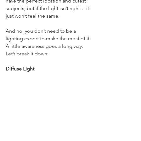
have the perfect location and cutest 
subjects, but if the light isn’t right… it 
just won’t feel the same.
And no, you don’t need to be a 
lighting expert to make the most of it. 
A little awareness goes a long way. 
Let’s break it down:
Diffuse Light