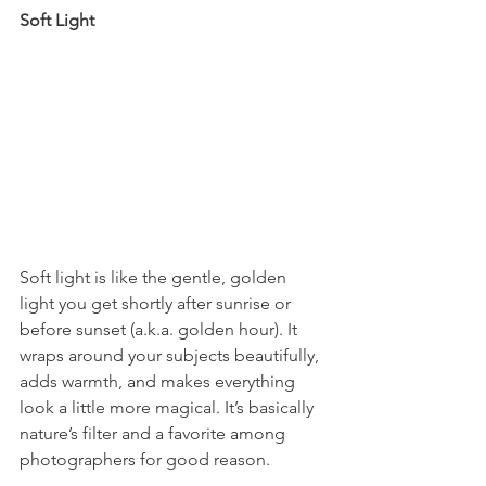
Soft Light
Soft light is like the gentle, golden 
light you get shortly after sunrise or 
before sunset (a.k.a. golden hour). It 
wraps around your subjects beautifully, 
adds warmth, and makes everything 
look a little more magical. It’s basically 
nature’s filter and a favorite among 
photographers for good reason.