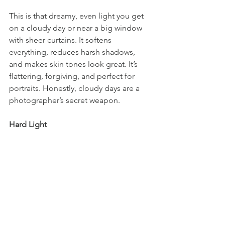
This is that dreamy, even light you get 
on a cloudy day or near a big window 
with sheer curtains. It softens 
everything, reduces harsh shadows, 
and makes skin tones look great. It’s 
flattering, forgiving, and perfect for 
portraits. Honestly, cloudy days are a 
photographer’s secret weapon.
Hard Light