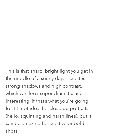
This is that sharp, bright light you get in 
the middle of a sunny day. It creates 
strong shadows and high contrast, 
which can look super dramatic and 
interesting, if that’s what you’re going 
for. It’s not ideal for close-up portraits 
(hello, squinting and harsh lines), but it 
can be amazing for creative or bold 
shots.