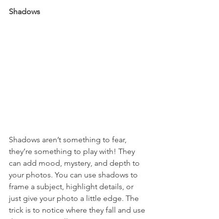
Shadows
Shadows aren’t something to fear, 
they’re something to play with! They 
can add mood, mystery, and depth to 
your photos. You can use shadows to 
frame a subject, highlight details, or 
just give your photo a little edge. The 
trick is to notice where they fall and use 