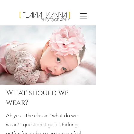
Flavia Vianna
Photography
What should we
wear?
Ah yes—the classic “what do we
wear?” question! I get it. Picking
outfits for a photo session can feel