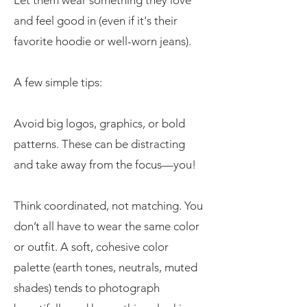
Let them wear something they love
and feel good in (even if it's their
favorite hoodie or well-worn jeans).
A few simple tips:
Avoid big logos, graphics, or bold
patterns. These can be distracting
and take away from the focus—you!
Think coordinated, not matching. You
don’t all have to wear the same color
or outfit. A soft, cohesive color
palette (earth tones, neutrals, muted
shades) tends to photograph