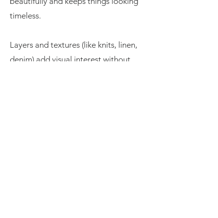
beautifully and keeps things looking
timeless.
Layers and textures (like knits, linen,
denim) add visual interest without
being overwhelming.
Skip the uniforms. When everyone’s
dressed identically, it can look a bit
too staged. Go for harmony rather
than sameness—it feels more natural
and relaxed.
Still not sure? I’m always happy to
help! You can send me photos of