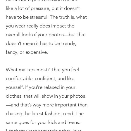
like a lot of pressure, but it doesn’t
have to be stressful. The truth is, what
you wear really does impact the
overall look of your photos—but that
doesn’t mean it has to be trendy,
fancy, or expensive.
What matters most? That you feel
comfortable, confident, and like
yourself. If you're relaxed in your
clothes, that will show in your photos
—and that’s way more important than
chasing the latest fashion trend. The
same goes for your kids and teens.