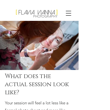
Flavia Vianna
Photography
What does the
actual session look
like?
Your session will feel a lot less like a