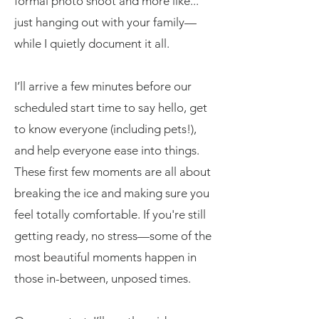
formal photo shoot and more like...
just hanging out with your family—
while I quietly document it all.
I’ll arrive a few minutes before our
scheduled start time to say hello, get
to know everyone (including pets!),
and help everyone ease into things.
These first few moments are all about
breaking the ice and making sure you
feel totally comfortable. If you're still
getting ready, no stress—some of the
most beautiful moments happen in
those in-between, unposed times.