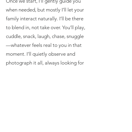
Once we start, I’ll gently guide you
when needed, but mostly I’ll let your
family interact naturally. I’ll be there
to blend in, not take over. You’ll play,
cuddle, snack, laugh, chase, snuggle
—whatever feels real to you in that
moment. I’ll quietly observe and
photograph it all, always looking for
those little glances, giggles, and real-
life magic.
You won’t be asked to look at the
camera constantly. This is about
capturing connection, not perfection.
The goal? Photos that feel like you—