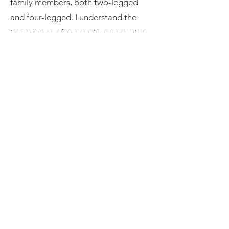
family members, both two-legged
and four-legged. I understand the
importance of preserving memories
that celebrate the beauty of
relationships.
My post-production style is subtle
and refined, enhancing the natural
beauty of each image without
overshadowing the genuine emotions
captured. Whether you’re looking to
book a session with me or simply
want to learn more about my process,
I invite you to explore this website
and see for yourself the magic of