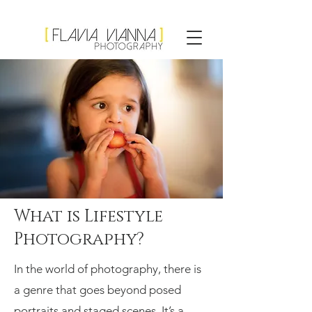
Flavia Vianna
Photography
What is Lifestyle
Photography?
In the world of photography, there is
a genre that goes beyond posed
portraits and staged scenes. It’s a