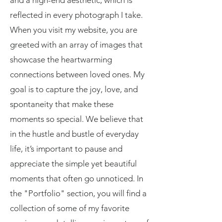
and a high-end aesthetic, which is
reflected in every photograph I take.
When you visit my website, you are
greeted with an array of images that
showcase the heartwarming
connections between loved ones. My
goal is to capture the joy, love, and
spontaneity that make these
moments so special. We believe that
in the hustle and bustle of everyday
life, it’s important to pause and
appreciate the simple yet beautiful
moments that often go unnoticed. In
the "Portfolio" section, you will find a
collection of some of my favorite