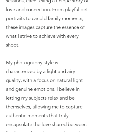
sessions, each telling a unique story of
love and connection. From playful pet
portraits to candid family moments,
these images capture the essence of
what I strive to achieve with every
shoot.
My photography style is
characterized by a light and airy
quality, with a focus on natural light
and genuine emotions. I believe in
letting my subjects relax and be
themselves, allowing me to capture
authentic moments that truly
encapsulate the love shared between