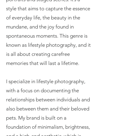
style that aims to capture the essence
of everyday life, the beauty in the
mundane, and the joy found in
spontaneous moments. This genre is
known as lifestyle photography, and it
is all about creating carefree
memories that will last a lifetime.
I specialize in lifestyle photography,
with a focus on documenting the
relationships between individuals and
also between them and their beloved
pets. My brand is built on a
foundation of minimalism, brightness,