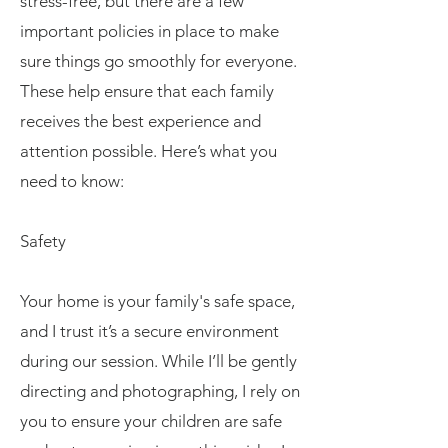
stress-free, but there are a few
important policies in place to make
sure things go smoothly for everyone.
These help ensure that each family
receives the best experience and
attention possible. Here’s what you
need to know:
Safety
Your home is your family's safe space,
and I trust it’s a secure environment
during our session. While I’ll be gently
directing and photographing, I rely on
you to ensure your children are safe