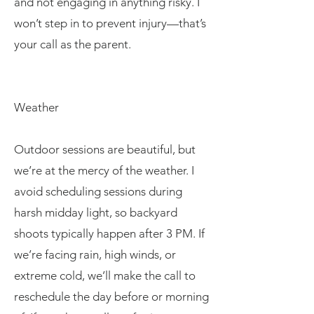
and not engaging in anything risky. I
won’t step in to prevent injury—that’s
your call as the parent.
Weather
Outdoor sessions are beautiful, but
we’re at the mercy of the weather. I
avoid scheduling sessions during
harsh midday light, so backyard
shoots typically happen after 3 PM. If
we’re facing rain, high winds, or
extreme cold, we’ll make the call to
reschedule the day before or morning