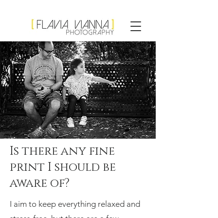
Flavia Vianna
Photography
Is there any fine
print I should be
aware of?
I aim to keep everything relaxed and