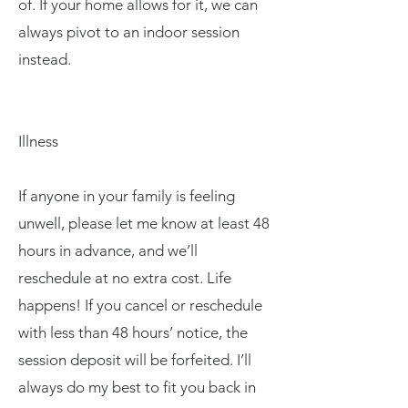
of. If your home allows for it, we can
always pivot to an indoor session
instead.
Illness
If anyone in your family is feeling
unwell, please let me know at least 48
hours in advance, and we’ll
reschedule at no extra cost. Life
happens! If you cancel or reschedule
with less than 48 hours’ notice, the
session deposit will be forfeited. I’ll
always do my best to fit you back in