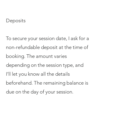
Deposits
To secure your session date, I ask for a
non-refundable deposit at the time of
booking. The amount varies
depending on the session type, and
I’ll let you know all the details
beforehand. The remaining balance is
due on the day of your session.
Digital Images & Printing