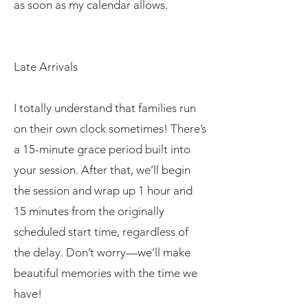
as soon as my calendar allows.
Late Arrivals
I totally understand that families run
on their own clock sometimes! There’s
a 15-minute grace period built into
your session. After that, we’ll begin
the session and wrap up 1 hour and
15 minutes from the originally
scheduled start time, regardless of
the delay. Don’t worry—we’ll make
beautiful memories with the time we
have!